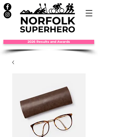
2026 Results and Awards