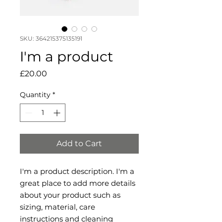
SKU: 364215375135191
I'm a product
Price
£20.00
Quantity
*
Add to Cart
I'm a product description. I'm a 
great place to add more details 
about your product such as 
sizing, material, care 
instructions and cleaning 